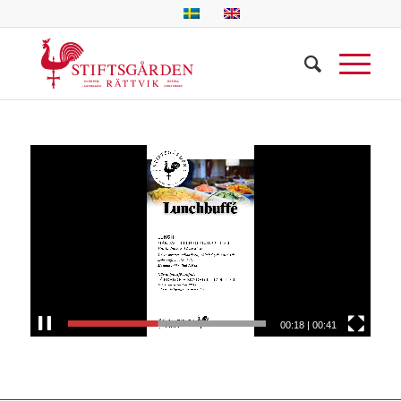
00:18
|
00:41