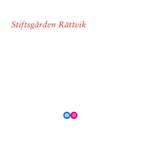
Facebook
Instagram