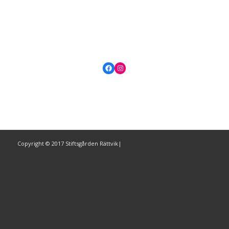
Facebook
Instagram
Copyright © 2017 Stiftsgården Rättvik|