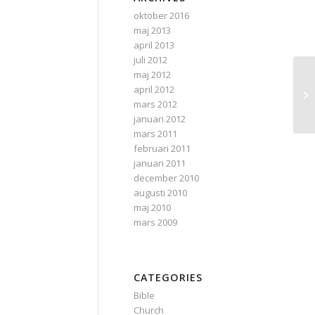
oktober 2016
maj 2013
april 2013
juli 2012
maj 2012
Ra
april 2012
on
mars 2012
januari 2012
mars 2011
februari 2011
januari 2011
december 2010
augusti 2010
maj 2010
mars 2009
CATEGORIES
Bible
Church