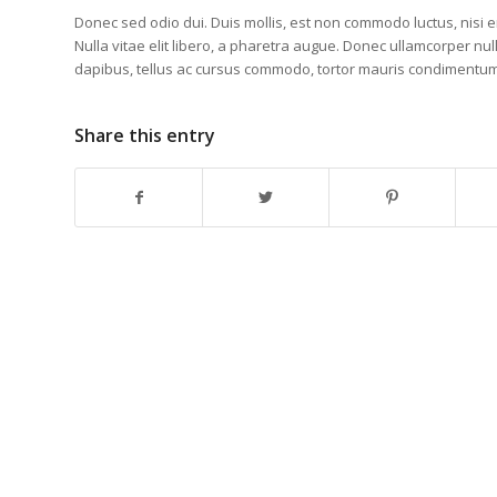
Donec sed odio dui. Duis mollis, est non commodo luctus, nisi era
Nulla vitae elit libero, a pharetra augue. Donec ullamcorper nul
dapibus, tellus ac cursus commodo, tortor mauris condimentu
Share this entry