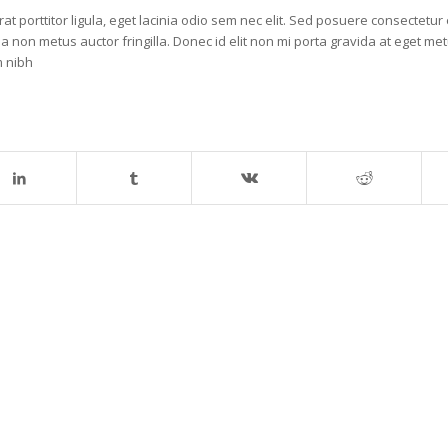
t porttitor ligula, eget lacinia odio sem nec elit. Sed posuere consectetur e
la non metus auctor fringilla. Donec id elit non mi porta gravida at eget me
m nibh