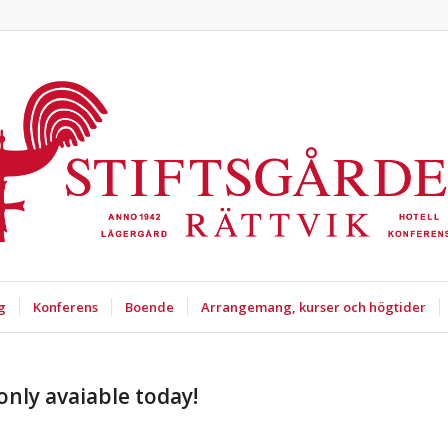
g
Konferens
Boende
Arrangemang, kurser och högtider
only avaiable today!