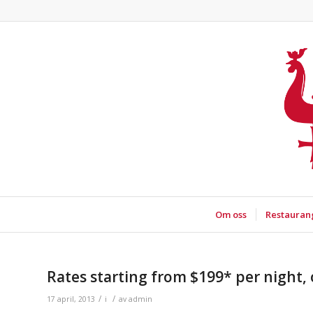
Om oss
Restauran
Rates starting from $199* per night, 
/
/
17 april, 2013
i
av
admin