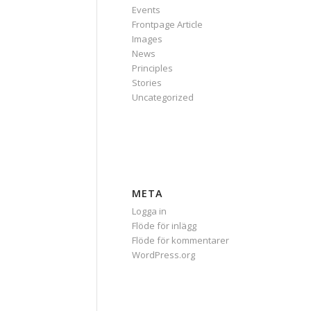
Events
Frontpage Article
Images
News
Principles
Stories
Uncategorized
META
Logga in
Flöde för inlägg
Flöde för kommentarer
WordPress.org