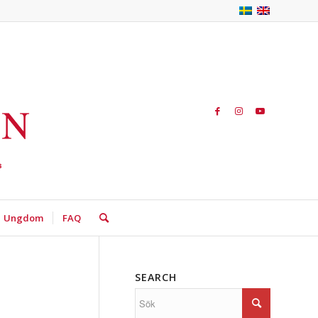
Ungdom
FAQ
SEARCH