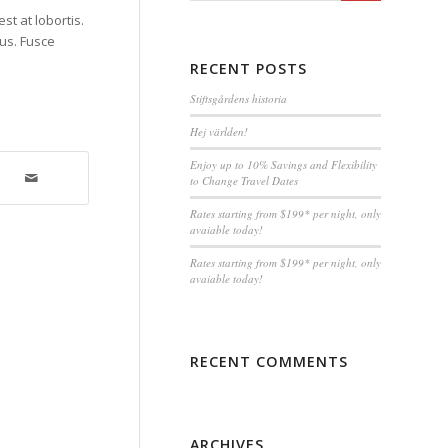
st at lobortis.
tus. Fusce
RECENT POSTS
Stiftsgårdens historia
Hej världen!
Enjoy up to 10% Savings and Flexibility
to Change Travel Dates
Rates starting from $199* per night, only
avaiable today!
Rates starting from $199* per night, only
avaiable today!
RECENT COMMENTS
ARCHIVES