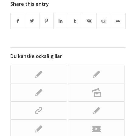
Share this entry
Du kanske också gillar