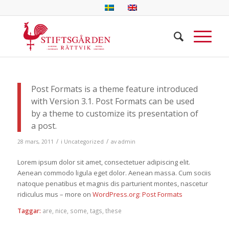
Post Formats is a theme feature introduced
with Version 3.1. Post Formats can be used
by a theme to customize its presentation of
a post.
/
/
28 mars, 2011
i
Uncategorized
av
admin
Lorem ipsum dolor sit amet, consectetuer adipiscing elit.
Aenean commodo ligula eget dolor. Aenean massa. Cum sociis
natoque penatibus et magnis dis parturient montes, nascetur
ridiculus mus – more on
WordPress.org: Post Formats
Taggar:
are
,
nice
,
some
,
tags
,
these