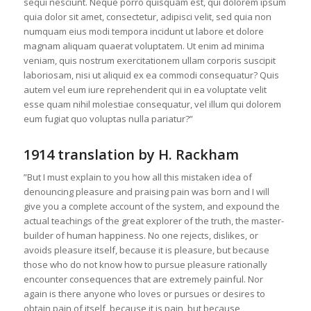
sequi nesciunt. Neque porro quisquam est, qui dolorem ipsum
quia dolor sit amet, consectetur, adipisci velit, sed quia non
numquam eius modi tempora incidunt ut labore et dolore
magnam aliquam quaerat voluptatem. Ut enim ad minima
veniam, quis nostrum exercitationem ullam corporis suscipit
laboriosam, nisi ut aliquid ex ea commodi consequatur? Quis
autem vel eum iure reprehenderit qui in ea voluptate velit
esse quam nihil molestiae consequatur, vel illum qui dolorem
eum fugiat quo voluptas nulla pariatur?”
1914 translation by H. Rackham
”But I must explain to you how all this mistaken idea of
denouncing pleasure and praising pain was born and I will
give you a complete account of the system, and expound the
actual teachings of the great explorer of the truth, the master-
builder of human happiness. No one rejects, dislikes, or
avoids pleasure itself, because it is pleasure, but because
those who do not know how to pursue pleasure rationally
encounter consequences that are extremely painful. Nor
again is there anyone who loves or pursues or desires to
obtain pain of itself, because it is pain, but because