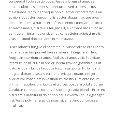
consequat ligula suscipit quis. Fusce a lorem sit amet est
suscipit ultrices sit amet sit amet urna. Sed ultrices luctus
malesuada. Morbi nec neque non quam euismod tempus eu
ac nibh. Ut auctor, purus mollis auctor aliquam, augue eros
posuere lorem, a rutrum erat felis in enim. Etiam lacinia, arcu
ac mattis mollis, nisi tellus feugiat elit, eu ornare arcu nunc ac
sem. Lorem ipsum dolor sit amet, consectetur adipiscing elit.
Cras euismod dapibus ante in malesuada.
Fusce lobortis fringilla elit ac tempus. Suspendisse eros libero,
venenatis ac tempor vel, laoreet et erat. Integer enim leo,
feugiat in interdum sit amet, facilisis sit amet velit. Sed vitae
interdum enim. Nulla id orci eu lorem gravida gravida quis at
justo. Aliquam luctus faucibus tortor eget porta. Nulla libero
magna, dictum id iaculis eu, hendrerit quis quam. Integer
aliquet volutpat diam in vestibulum. Vestibulum ante ipsum
primis in faucibus orci luctus et ultrices posuere cubilia Curae;
Curabitur consequat tortor vel sapien gravida blandit. Proin eu
nisi diam. Curabitur id dolor non risus viverra varius eget eget
nisi. Fusce pulvinar gravida risus, sit amet tincidunt massa
iaculis at.