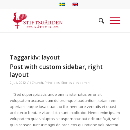
Taggarkiv:
layout
Post with custom sidebar, right
layout
/
/
2 juli, 2012
i
Church
,
Principles
,
Stories
av
admin
”Sed ut perspiciatis unde omnis iste natus error sit
voluptatem accusantium doloremque laudantium, totam rem
aperiam, eaque ipsa quae ab illo inventore veritatis et quasi
architecto beatae vitae dicta sunt explicabo. Nemo enim ipsam
voluptatem quia voluptas sit aspernatur aut odit aut fugit, sed
quia consequuntur magni dolores eos qui ratione voluptatem