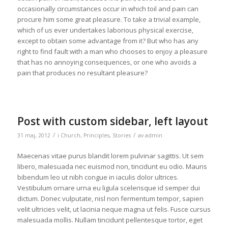
occasionally circumstances occur in which toil and pain can
procure him some great pleasure. To take a trivial example,
which of us ever undertakes laborious physical exercise,
except to obtain some advantage from it? But who has any
right to find fault with a man who chooses to enjoy a pleasure
that has no annoying consequences, or one who avoids a
pain that produces no resultant pleasure?
Post with custom sidebar, left layout
/
/
31 maj, 2012
i
Church
,
Principles
,
Stories
av
admin
Maecenas vitae purus blandit lorem pulvinar sagittis. Ut sem
libero, malesuada nec euismod non, tincidunt eu odio. Mauris
bibendum leo ut nibh congue in iaculis dolor ultrices.
Vestibulum ornare urna eu ligula scelerisque id semper dui
dictum. Donec vulputate, nisl non fermentum tempor, sapien
velit ultricies velit, ut lacinia neque magna ut felis. Fusce cursus
malesuada mollis. Nullam tincidunt pellentesque tortor, eget