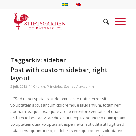
Taggarkiv:
sidebar
Post with custom sidebar, right
layout
/
/
2 juli, 2012
i
Church
,
Principles
,
Stories
av
admin
”Sed ut perspiciatis unde omnis iste natus error sit
voluptatem accusantium doloremque laudantium, totam rem
aperiam, eaque ipsa quae ab illo inventore veritatis et quasi
architecto beatae vitae dicta sunt explicabo. Nemo enim ipsam
voluptatem quia voluptas sit aspernatur aut odit aut fugit, sed
quia consequuntur magni dolores eos qui ratione voluptatem