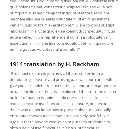
sequi nesciunt. Neque porro quisquam est, qui dolorem ipsum
quia dolor sit amet, consectetur, adipisci velit, sed quia non
numquam eius modi tempora incidunt ut labore et dolore
magnam aliquam quaerat voluptatem. Ut enim ad minima
veniam, quis nostrum exercitationem ullam corporis suscipit
laboriosam, nisi ut aliquid ex ea commodi consequatur? Quis
autem vel eum iure reprehenderit qui in ea voluptate velit
esse quam nihil molestiae consequatur, vel illum qui dolorem
eum fugiat quo voluptas nulla pariatur?”
1914 translation by H. Rackham
”But I must explain to you how all this mistaken idea of
denouncing pleasure and praising pain was born and I will
give you a complete account of the system, and expound the
actual teachings of the great explorer of the truth, the master-
builder of human happiness. No one rejects, dislikes, or
avoids pleasure itself, because it is pleasure, but because
those who do not know how to pursue pleasure rationally
encounter consequences that are extremely painful. Nor
again is there anyone who loves or pursues or desires to
obtain pain of itself, because it is pain, but because