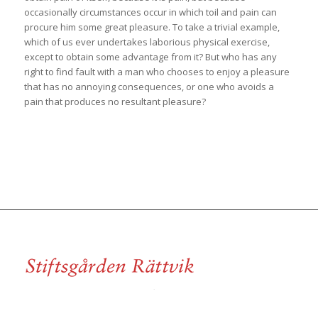
occasionally circumstances occur in which toil and pain can
procure him some great pleasure. To take a trivial example,
which of us ever undertakes laborious physical exercise,
except to obtain some advantage from it? But who has any
right to find fault with a man who chooses to enjoy a pleasure
that has no annoying consequences, or one who avoids a
pain that produces no resultant pleasure?